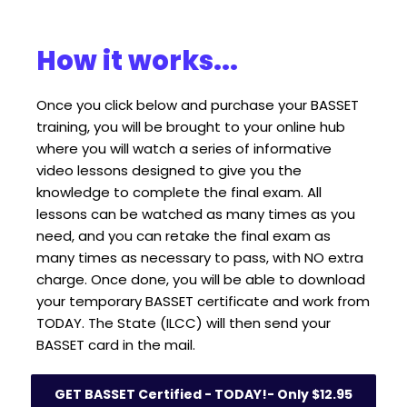
How it works...
Once you click below and purchase your BASSET 
training, you will be brought to your online hub 
where you will watch a series of informative 
video lessons designed to give you the 
knowledge to complete the final exam. All 
lessons can be watched as many times as you 
need, and you can retake the final exam as 
many times as necessary to pass, with NO extra 
charge. Once done, you will be able to download 
your temporary BASSET certificate and work from 
TODAY. The State (ILCC) will then send your 
BASSET card in the mail.
GET BASSET Certified - TODAY!- Only $12.95