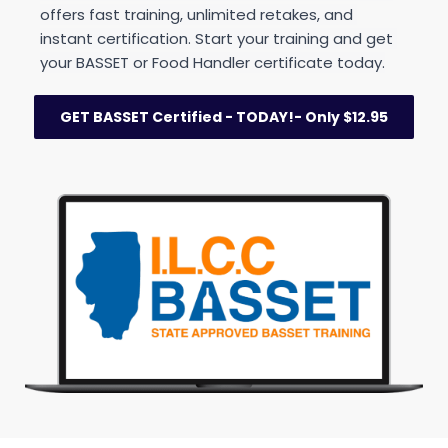
offers fast training, unlimited retakes, and 
instant certification. Start your training and get 
your BASSET or Food Handler certificate today.
GET BASSET Certified - TODAY!- Only $12.95