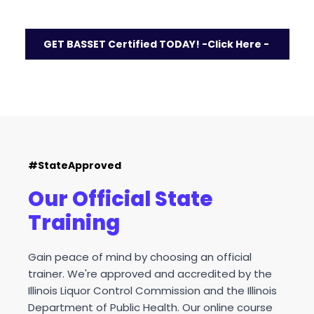
Was 
$21.95
 - Now $12.95
GET BASSET Certified TODAY! -Click Here -
#StateApproved
Our Official State 
Training
Gain peace of mind by choosing an official 
trainer. We're approved and accredited by the 
Illinois Liquor Control Commission and the Illinois 
Department of Public Health. Our online course 