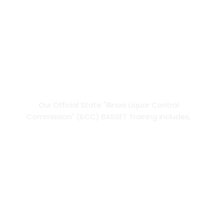
I.L.C.C Online 
BASSET
Training.
Our Official State "Illinois Liquor Control 
Commission" (ILCC) BASSET Training includes, 
INSTANT Certificate, WORK FROM TODAY!
UNLIMITED Course and Test Retakes,
FAST, Easy, Official State Training,
100% on-the-go Online Training,
FREE BASSET card delivery, direct from the 
ILCC 