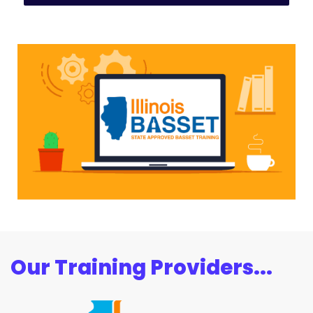
Our Training Providers...